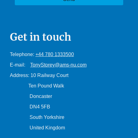
Get in touch
Telephone:
+44 780 1333500
E-mail:
TonyStorey@ams-nu.com
Address: 10 Railway Court
Ten Pound Walk
Doncaster
DN4 5FB
South Yorkshire
United Kingdom