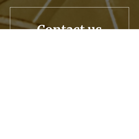
Contact us
Let’s secure your financial future together