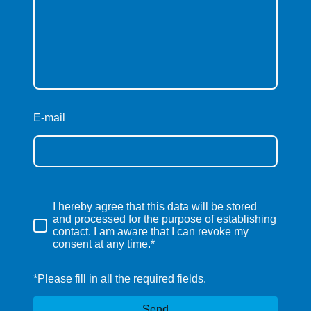
E-mail
I hereby agree that this data will be stored
and processed for the purpose of establishing
contact. I am aware that I can revoke my
consent at any time.*
*Please fill in all the required fields.
Send