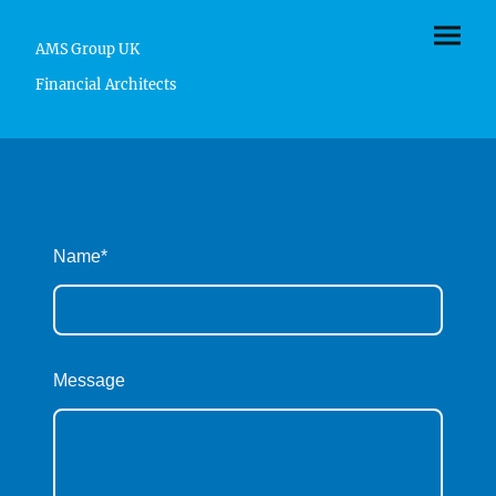
AMS Group UK
Financial Architects
Name
*
Message